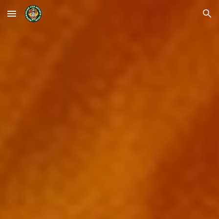
Skip to main content
Skip to navigation