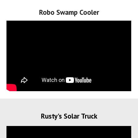
Robo Swamp Cooler
Rusty's Solar Truck