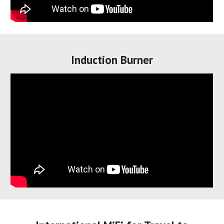
I
nduction Burner