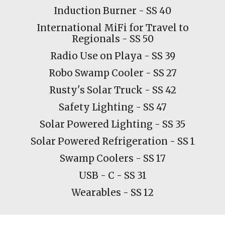
Induction Burner - SS 40
International MiFi for Travel to
Regionals - SS 50
Radio Use on Playa - SS 39
Robo Swamp Cooler - SS
27
Rusty's Solar Truck - SS 42
Safety Lighting - SS 47
Solar Powered Lighting - SS 35
Solar Powered Refrigeration - SS 1
Swamp
C
oolers - SS 17
USB - C - SS 31
Wearables - SS 12