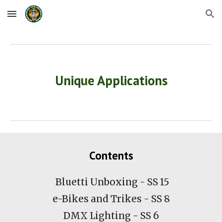
Skip to main content
Skip to navigation
Unique Applications
Contents
Bluetti Unboxing - SS 15
e-Bikes and Trikes - SS 8
DMX Lighting - SS 6