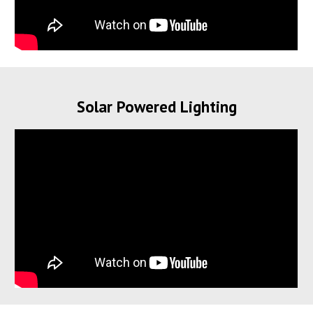
Solar Powered Lighting