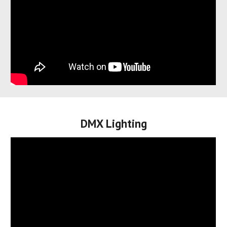
DMX Lighting