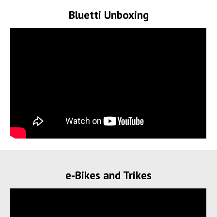
Bluetti Unboxing
e-Bikes and Trikes