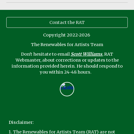
Contact the RAT
Copyright 2022-2026
The Renewables for Artists Team
Don't
hesitate to email
Scott Williams
, RAT
Webmaster,
about corrections or updates to the
information provided herein. He should respond to
you within 24-48 hours.
Disclaimer:
1. The Renewables for Artists Team (RAT) are not