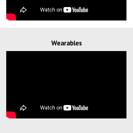
Wearables