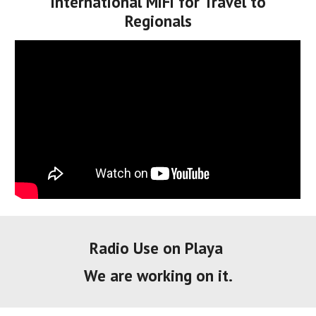
International MiFi for Travel to
Regionals
Radio Use on Playa
We are working on it.