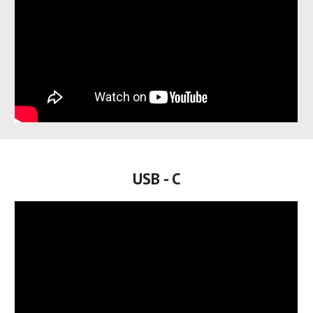
USB - C