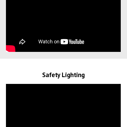
Safety Lighting