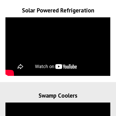
Solar Powered Refrigeration
Swamp
C
oolers