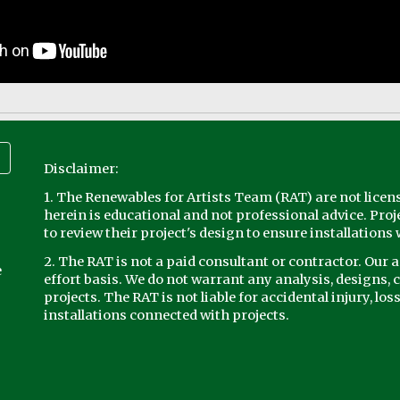
Disclaimer:
1. The Renewables for Artists Team (RAT) are not licen
herein is educational and not professional advice. Proj
to review their project's design to ensure installations w
2. The RAT is not a paid consultant or contractor. Our 
e
effort basis. We do not warrant any analysis, designs, c
projects. The RAT is not liable for accidental injury, los
installations connected with projects.