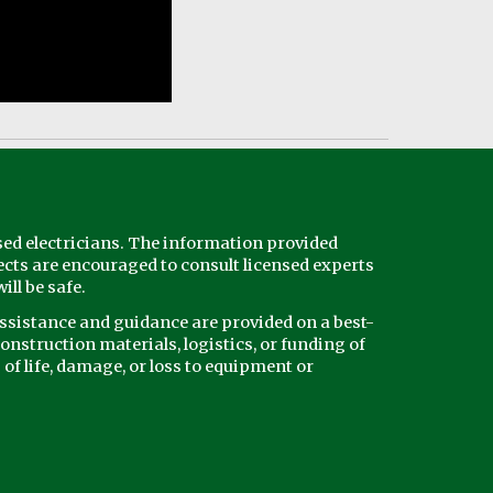
sed electricians. The information provided
ects are encouraged to consult licensed experts
ill be safe.
assistance and guidance are provided on a best-
onstruction materials, logistics, or funding of
s of life, damage, or loss to equipment or