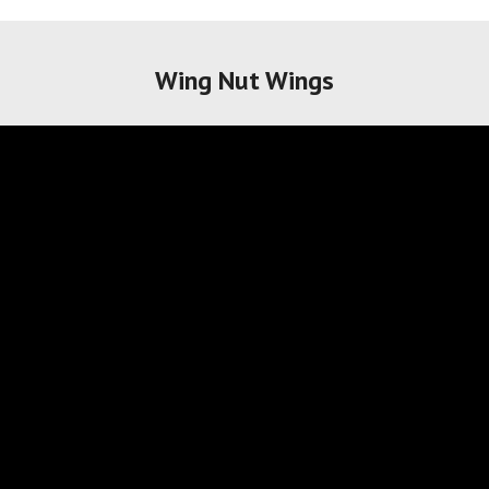
Wing Nut Wings