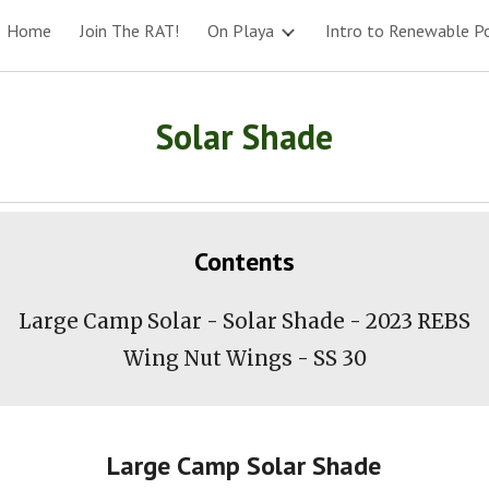
Home
Join The RAT!
On Playa
Intro to Renewable P
ip to main content
Skip to navigat
Solar Shade
Contents
Large Camp Solar - Solar Shade - 2023 REBS
Wing Nut Wings - SS
30
Large Camp Solar Shade