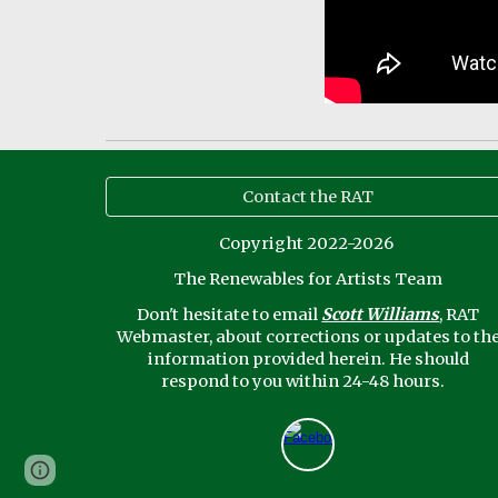
Contact the RAT
Copyright 2022-2026
The Renewables for Artists Team
Don't
hesitate to email
Scott Williams
, RAT
Webmaster,
about corrections or updates to th
information provided herein. He should
respond to you within 24-48 hours.
Page
Google Sites
Report abuse