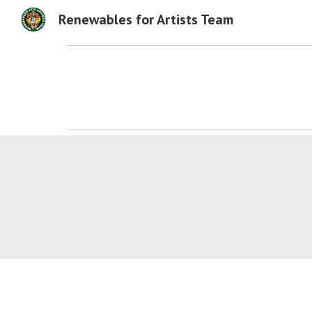
Renewables for Artists Team
Sk