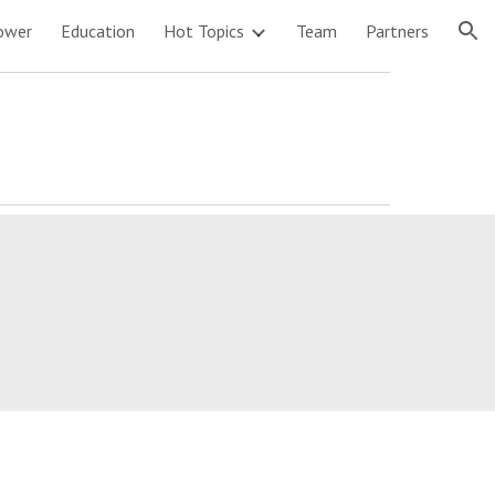
ower
Education
Hot Topics
Team
Partners
ion