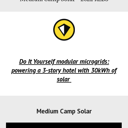
Do It Yourself modular microgrids:
powering a 3-story hotel with 30kWh of
solar
Medium Camp Solar