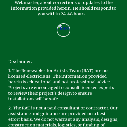
Webmaster,
about corrections or updates to the
information provided herein. He should respond to
you within 24-48 hours.
Disclaimer:
1. The Renewables for Artists Team (RAT) are not
licensed electricians. The information provided
herein is educational and not professional advice.
Projects are encouraged to consult licensed experts
to review their project's design to ensure
installations will be safe.
2. The RAT is not a paid consultant or contractor. Our
assistance and guidance are provided on a best-
effort basis. We do not warrant any analysis, designs,
construction materials, logistics, or funding of