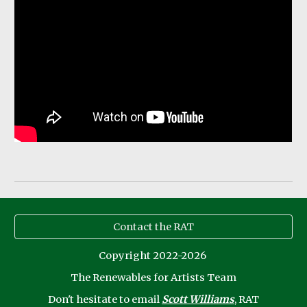
Contact the RAT
Copyright 2022-2026
The Renewables for Artists Team
Don't
hesitate to email
Scott Williams
, RAT