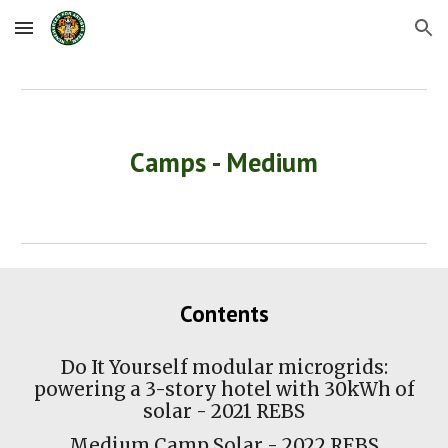
Skip to main content
Skip to navigation
Camps - Medium
Contents
Do It Yourself modular microgrids:
powering a 3-story hotel with 30kWh of
solar - 2021 REBS
Medium Camp Solar
- 2022 REBS